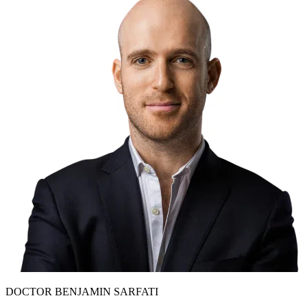
DOCTOR BENJAMIN SARFATI