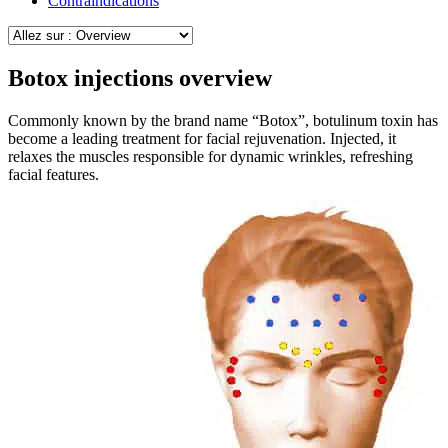
Contraindications
Botox injections overview
Commonly known by the brand name “Botox”, botulinum toxin has
become a leading treatment for facial rejuvenation. Injected, it
relaxes the muscles responsible for dynamic wrinkles, refreshing
facial features.