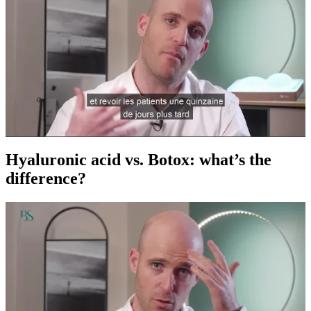
Hyaluronic acid vs. Botox: what’s the
difference?