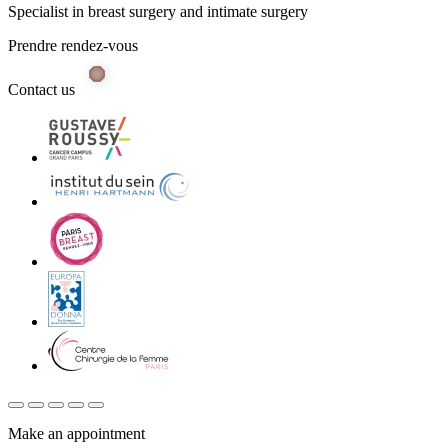
Specialist in breast surgery and intimate surgery
Prendre rendez-vous
Contact us
Make an appointment