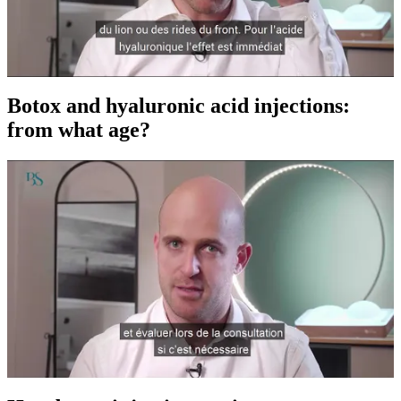
Botox and hyaluronic acid injections:
from what age?