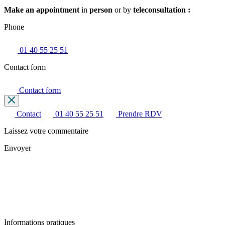
Make an appointment
in
person
or by
teleconsultation :
Phone
01 40 55 25 51
Contact form
Contact form
Contact
01 40 55 25 51
Prendre RDV
Laissez votre commentaire
Envoyer
Informations pratiques