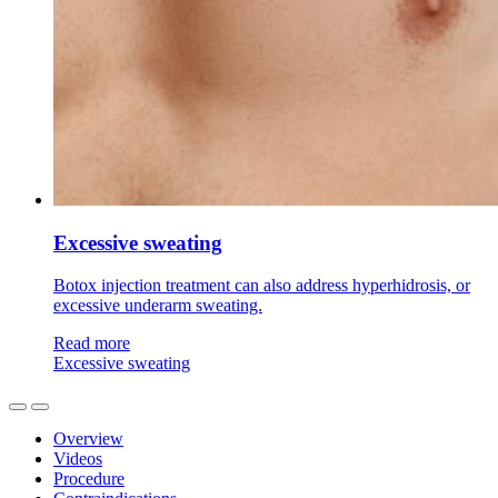
Excessive sweating
Botox injection treatment can also address hyperhidrosis, or
excessive underarm sweating.
Read more
Excessive sweating
Overview
Videos
Procedure