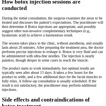
How botox injection sessions are
conducted
During the initial consultation, the surgeon examines the areas to be
treated and discusses the patient’s expectations. The practitioner will
then determine if Botox injections are appropriate, and possibly
suggest other non-invasive complementary techniques (e.g.,
hyaluronic acid) to achieve a harmonious result.
The session takes place in the clinic, without anesthesia, and usually
lasts about 20 minutes. After preparing the treatment area, the doctor
performs precise injections to reshape it. Botox is very fluid and can
be administered with ultra-fine needles. The injection is nearly
painless, though deeper in some cases to reach the muscle.
The product starts to work immediately, but optimal results are
typically seen after about 15 days. It takes a few hours for the
product to settle, and a few additional days for the facial muscles to
fully relax. A follow-up consultation is usually scheduled. If the
result is not satisfactory, the practitioner may perform additional
injections.
Side effects and contraindications of
botox treatment