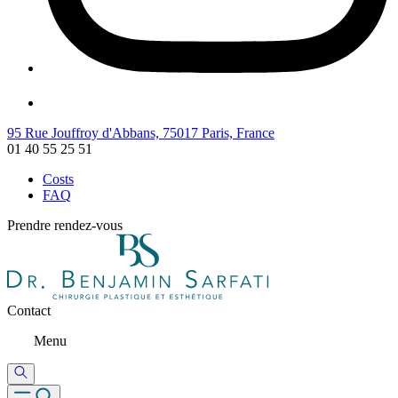
95 Rue Jouffroy d'Abbans, 75017 Paris, France
01 40 55 25 51
Costs
FAQ
Prendre rendez-vous
Contact
Menu