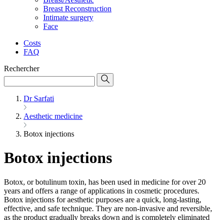
Breast Reconstruction
Intimate surgery
Face
Costs
FAQ
Rechercher
Dr Sarfati
Aesthetic medicine
Botox injections
Botox injections
Botox, or botulinum toxin, has been used in medicine for over 20
years and offers a range of applications in cosmetic procedures.
Botox injections for aesthetic purposes are a quick, long-lasting,
effective, and safe technique. They are non-invasive and reversible,
as the product gradually breaks down and is completely eliminated