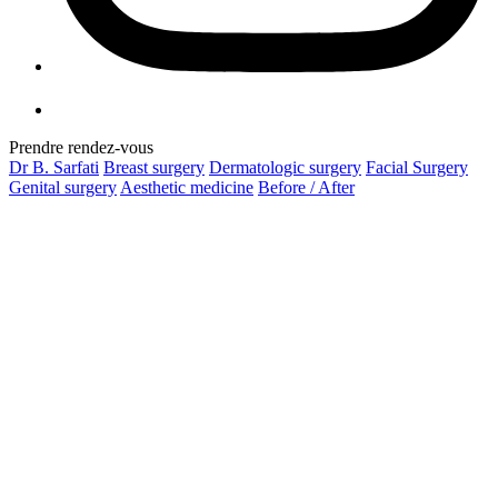
Prendre rendez-vous
Dr B. Sarfati
Breast surgery
Dermatologic surgery
Facial Surgery
Genital surgery
Aesthetic medicine
Before / After