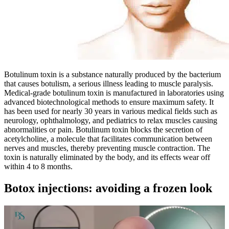
Botulinum toxin is a substance naturally produced by the bacterium
that causes botulism, a serious illness leading to muscle paralysis.
Medical-grade botulinum toxin is manufactured in laboratories using
advanced biotechnological methods to ensure maximum safety. It
has been used for nearly 30 years in various medical fields such as
neurology, ophthalmology, and pediatrics to relax muscles causing
abnormalities or pain. Botulinum toxin blocks the secretion of
acetylcholine, a molecule that facilitates communication between
nerves and muscles, thereby preventing muscle contraction. The
toxin is naturally eliminated by the body, and its effects wear off
within 4 to 8 months.
Botox injections: avoiding a frozen look