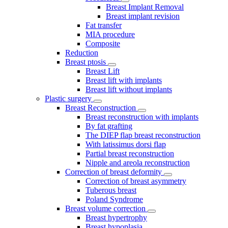
Breast Implant Removal
Breast implant revision
Fat transfer
MIA procedure
Composite
Reduction
Breast ptosis
Breast Lift
Breast lift with implants
Breast lift without implants
Plastic surgery
Breast Reconstruction
Breast reconstruction with implants
By fat grafting
The DIEP flap breast reconstruction
With latissimus dorsi flap
Partial breast reconstruction
Nipple and areola reconstruction
Correction of breast deformity
Correction of breast asymmetry
Tuberous breast
Poland Syndrome
Breast volume correction
Breast hypertrophy
Breast hypoplasia