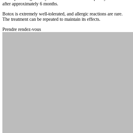
after approximately 6 months.
Botox is extremely well-tolerated, and allergic reactions are rare.
The treatment can be repeated to maintain its effects.
Prendre rendez-vous