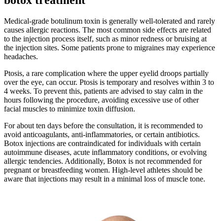
Medical-grade botulinum toxin is generally well-tolerated and rarely
causes allergic reactions. The most common side effects are related
to the injection process itself, such as minor redness or bruising at
the injection sites. Some patients prone to migraines may experience
headaches.
Ptosis, a rare complication where the upper eyelid droops partially
over the eye, can occur. Ptosis is temporary and resolves within 3 to
4 weeks. To prevent this, patients are advised to stay calm in the
hours following the procedure, avoiding excessive use of other
facial muscles to minimize toxin diffusion.
For about ten days before the consultation, it is recommended to
avoid anticoagulants, anti-inflammatories, or certain antibiotics.
Botox injections are contraindicated for individuals with certain
autoimmune diseases, acute inflammatory conditions, or evolving
allergic tendencies. Additionally, Botox is not recommended for
pregnant or breastfeeding women. High-level athletes should be
aware that injections may result in a minimal loss of muscle tone.