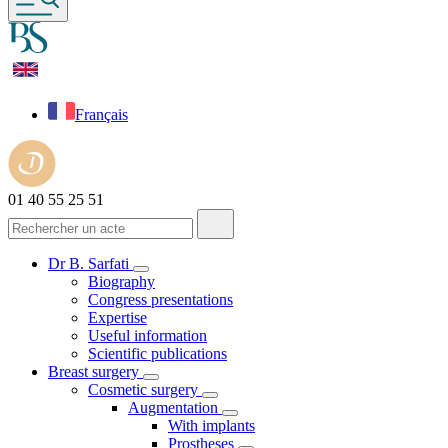
Français
01 40 55 25 51
Dr B. Sarfati
Biography
Congress presentations
Expertise
Useful information
Scientific publications
Breast surgery
Cosmetic surgery
Augmentation
With implants
Prostheses