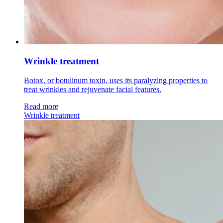
Wrinkle treatment
Botox, or botulinum toxin, uses its paralyzing properties to
treat wrinkles and rejuvenate facial features.
Read more
Wrinkle treatment