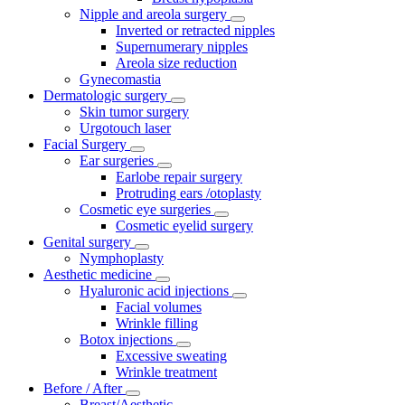
Nipple and areola surgery
Inverted or retracted nipples
Supernumerary nipples
Areola size reduction
Gynecomastia
Dermatologic surgery
Skin tumor surgery
Urgotouch laser
Facial Surgery
Ear surgeries
Earlobe repair surgery
Protruding ears /otoplasty
Cosmetic eye surgeries
Cosmetic eyelid surgery
Genital surgery
Nymphoplasty
Aesthetic medicine
Hyaluronic acid injections
Facial volumes
Wrinkle filling
Botox injections
Excessive sweating
Wrinkle treatment
Before / After
Breast/Aesthetic