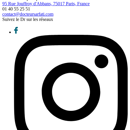
95 Rue Jouffroy d'Abbans, 75017 Paris, France
01 40 55 25 51
contact@docteursarfati.com
Suivez le Dr sur les réseaux