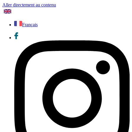
Aller directement au contenu
Français