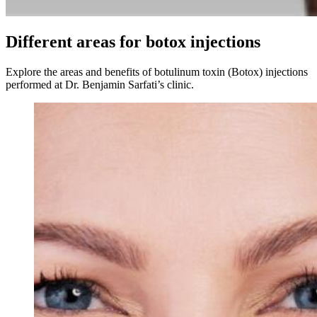
Different areas for botox injections
Explore the areas and benefits of botulinum toxin (Botox) injections
performed at Dr. Benjamin Sarfati’s clinic.