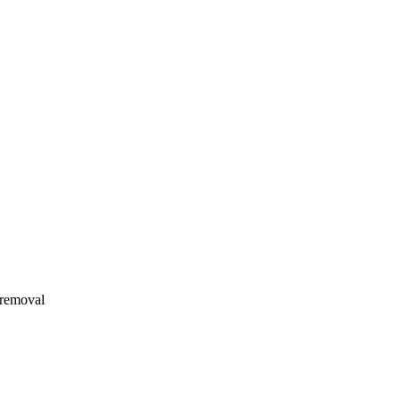
 removal