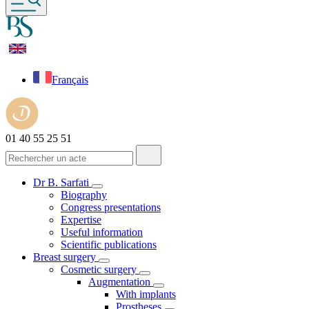
Français
01 40 55 25 51
Dr B. Sarfati
Biography
Congress presentations
Expertise
Useful information
Scientific publications
Breast surgery
Cosmetic surgery
Augmentation
With implants
Prostheses