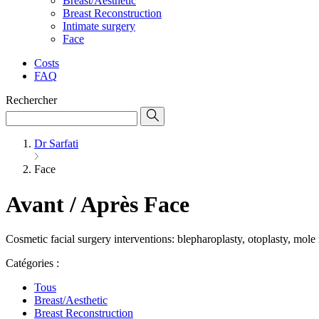
Breast/Aesthetic
Breast Reconstruction
Intimate surgery
Face
Costs
FAQ
Rechercher
Dr Sarfati
Face
Avant / Après Face
Cosmetic facial surgery interventions: blepharoplasty, otoplasty, mole
Catégories :
Tous
Breast/Aesthetic
Breast Reconstruction