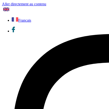
Aller directement au contenu
Français