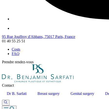
95 Rue Jouffroy d'Abbans, 75017 Paris, France
01 40 55 25 51
Costs
FAQ
Prendre rendez-vous
Contact
Dr B. Sarfati
Breast surgery
Genital surgery
De