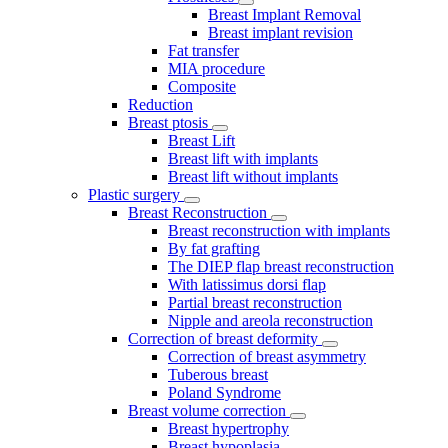
Breast Implant Removal
Breast implant revision
Fat transfer
MIA procedure
Composite
Reduction
Breast ptosis
Breast Lift
Breast lift with implants
Breast lift without implants
Plastic surgery
Breast Reconstruction
Breast reconstruction with implants
By fat grafting
The DIEP flap breast reconstruction
With latissimus dorsi flap
Partial breast reconstruction
Nipple and areola reconstruction
Correction of breast deformity
Correction of breast asymmetry
Tuberous breast
Poland Syndrome
Breast volume correction
Breast hypertrophy
Breast hypoplasia