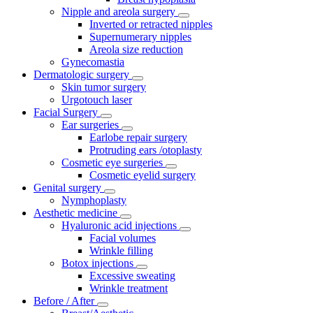
Nipple and areola surgery
Inverted or retracted nipples
Supernumerary nipples
Areola size reduction
Gynecomastia
Dermatologic surgery
Skin tumor surgery
Urgotouch laser
Facial Surgery
Ear surgeries
Earlobe repair surgery
Protruding ears /otoplasty
Cosmetic eye surgeries
Cosmetic eyelid surgery
Genital surgery
Nymphoplasty
Aesthetic medicine
Hyaluronic acid injections
Facial volumes
Wrinkle filling
Botox injections
Excessive sweating
Wrinkle treatment
Before / After