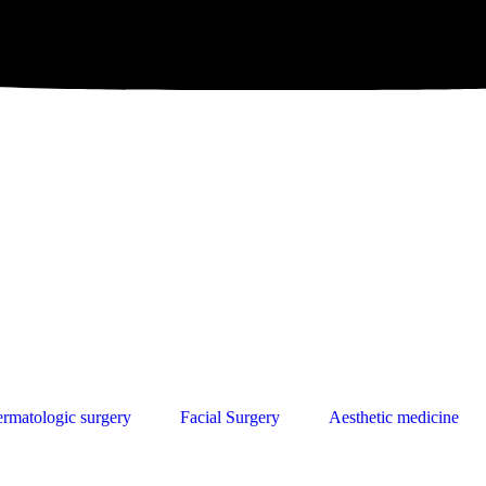
rmatologic surgery
Facial Surgery
Aesthetic medicine