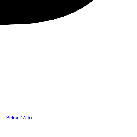
Before / After